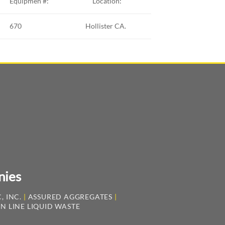
Equipmen #:
Location:
670
Hollister CA.
nies
, INC.
|
ASSURED AGGREGATES
|
N LINE LIQUID WASTE