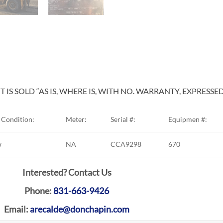
 IS SOLD “AS IS, WHERE IS, WITH NO. WARRANTY, EXPRESSE
Condition:
Meter:
Serial #:
Equipmen #:
w
NA
CCA9298
670
Interested? Contact Us
Phone:
831-663-9426
Email:
arecalde@donchapin.com