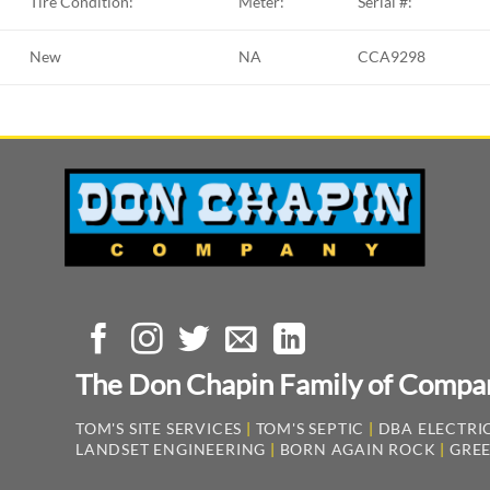
Tire Condition:
Meter:
Serial #:
New
NA
CCA9298
The Don Chapin Family of Compa
TOM'S SITE SERVICES
|
TOM'S SEPTIC
|
DBA ELECTRIC
LANDSET ENGINEERING
|
BORN AGAIN ROCK
|
GREE