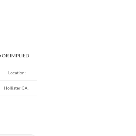
D OR IMPLIED
Location:
Hollister CA.