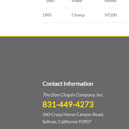
year:
Make:
Model:
1985
Champ
VP200
Contact Information
The Don Chapin Company, Inc.
831-449-4273
560 Crazy Horse Canyon Road,
Salinas, California 93907