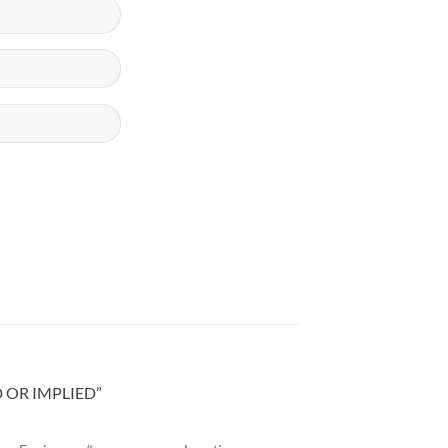
D OR IMPLIED”