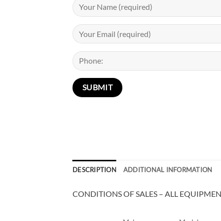
DESCRIPTION
ADDITIONAL INFORMATION
CONDITIONS OF SALES – ALL EQUIPMENT 