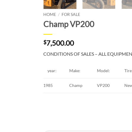
HOME
/
FOR SALE
Champ VP200
7,500.00
$
CONDITIONS OF SALES – ALL EQUIPMENT
year:
Make:
Model:
Tire 
1985
Champ
VP200
Ne