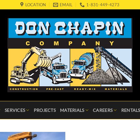
LOCATION
EMAIL
1-831-449-4273
SERVICES
PROJECTS
MATERIALS
CAREERS
RENTALS