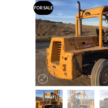
FOR SALE