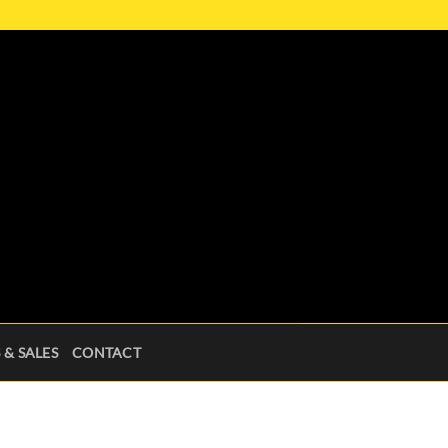
 & SALES
CONTACT