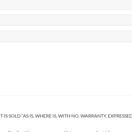
IS SOLD “AS IS, WHERE IS, WITH NO. WARRANTY, EXPRESSE