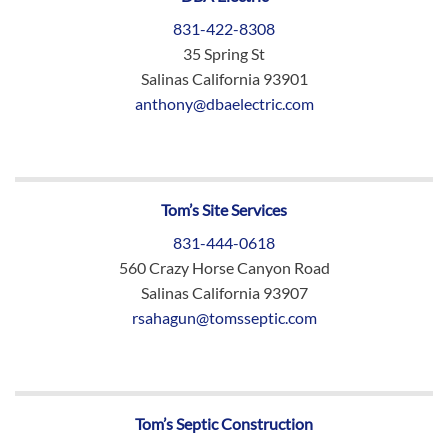
831-422-8308
35 Spring St
Salinas California 93901
anthony@dbaelectric.com
Tom’s Site Services
831-444-0618
560 Crazy Horse Canyon Road
Salinas California 93907
rsahagun@tomsseptic.com
Tom’s Septic Construction