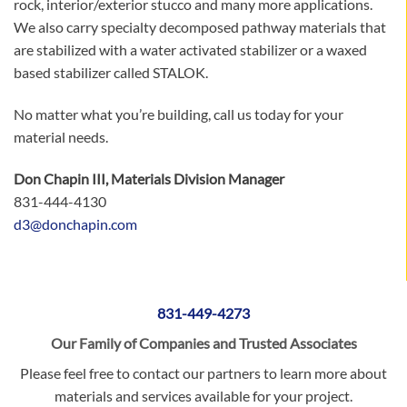
rock, interior/exterior stucco and many more applications.
We also carry specialty decomposed pathway materials that
are stabilized with a water activated stabilizer or a waxed
based stabilizer called STALOK.
No matter what you’re building, call us today for your
material needs.
Don Chapin III, Materials Division Manager
831-444-4130
d3@donchapin.com
831-449-4273
Our Family of Companies and Trusted Associates
Please feel free to contact our partners to learn more about
materials and services available for your project.