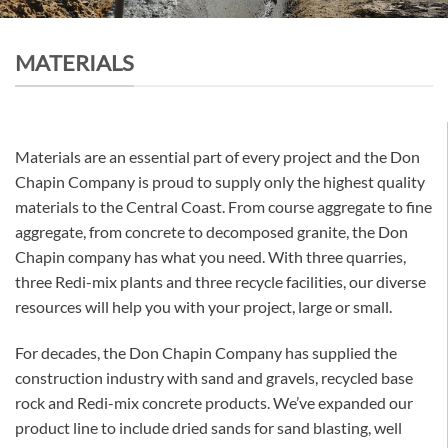
MATERIALS
Materials are an essential part of every project and the Don
Chapin Company is proud to supply only the highest quality
materials to the Central Coast. From course aggregate to fine
aggregate, from concrete to decomposed granite, the Don
Chapin company has what you need. With three quarries,
three Redi-mix plants and three recycle facilities, our diverse
resources will help you with your project, large or small.
For decades, the Don Chapin Company has supplied the
construction industry with sand and gravels, recycled base
rock and Redi-mix concrete products. We’ve expanded our
product line to include dried sands for sand blasting, well