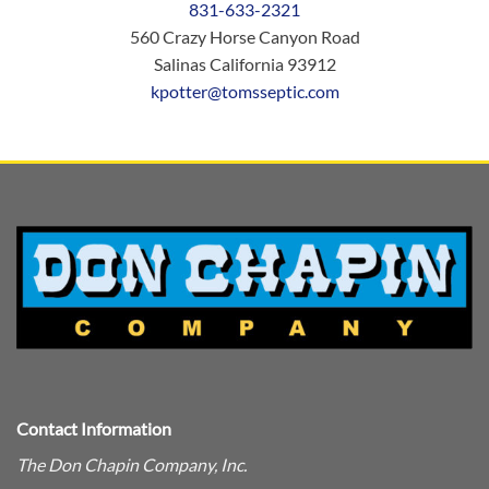
831-633-2321
560 Crazy Horse Canyon Road
Salinas California 93912
kpotter@tomsseptic.com
Contact Information
The Don Chapin Company, Inc.