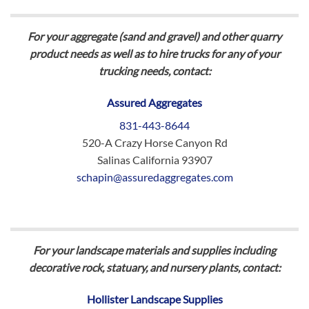
For your aggregate (sand and gravel) and other quarry
product needs as well as to hire trucks for any of your
trucking needs, contact:
Assured Aggregates
831-443-8644
520-A Crazy Horse Canyon Rd
Salinas California 93907
schapin@assuredaggregates.com
For your landscape materials and supplies including
decorative rock, statuary, and nursery plants, contact:
Hollister Landscape Supplies