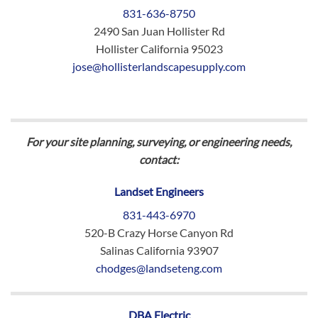
831-636-8750
2490 San Juan Hollister Rd
Hollister California 95023
jose@hollisterlandscapesupply.com
For your site planning, surveying, or engineering needs,
contact:
Landset Engineers
831-443-6970
520-B Crazy Horse Canyon Rd
Salinas California 93907
chodges@landseteng.com
DBA Electric