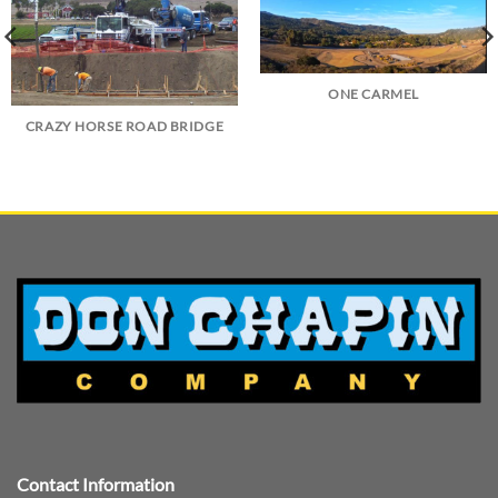
ONE CARMEL
CRAZY HORSE ROAD BRIDGE
Contact Information