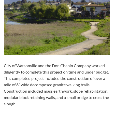
City of Watsonville and the Don Chapin Company worked
diligently to complete this project on time and under budget.
This completed project included the construction of over a
mile of 8″ wide decomposed granite walking trails.
Construction included mass earthwork, slope rehabilitation,
modular block retaining walls, and a small bridge to cross the
slough