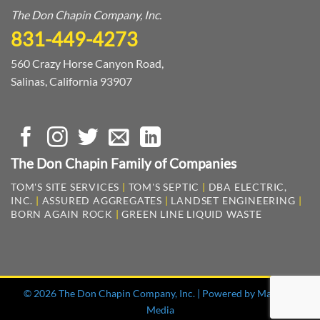
The Don Chapin Company, Inc.
831-449-4273
560 Crazy Horse Canyon Road,
Salinas, California 93907
The Don Chapin Family of Companies
TOM'S SITE SERVICES
|
TOM'S SEPTIC
|
DBA ELECTRIC,
INC.
|
ASSURED AGGREGATES
|
LANDSET ENGINEERING
|
BORN AGAIN ROCK
|
GREEN LINE LIQUID WASTE
© 2026 The Don Chapin Company, Inc. | Powered by
Mag One
Media