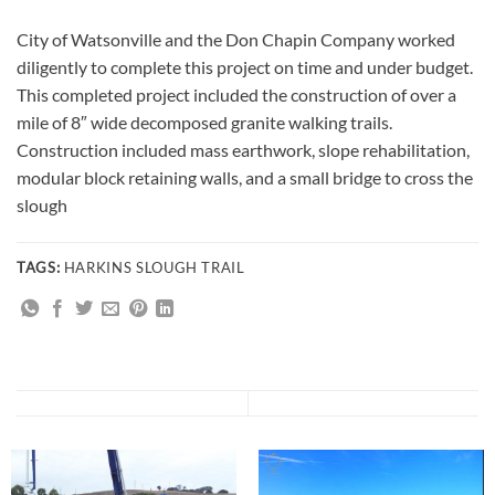
City of Watsonville and the Don Chapin Company worked
diligently to complete this project on time and under budget.
This completed project included the construction of over a
mile of 8″ wide decomposed granite walking trails.
Construction included mass earthwork, slope rehabilitation,
modular block retaining walls, and a small bridge to cross the
slough
TAGS:
HARKINS SLOUGH TRAIL